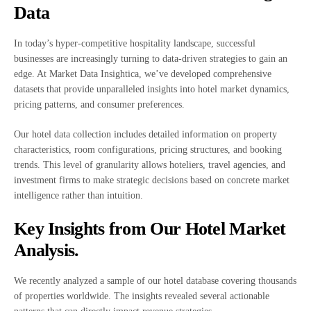
Data
In today’s hyper-competitive hospitality landscape, successful
businesses are increasingly turning to data-driven strategies to gain an
edge. At Market Data Insightica, we’ve developed comprehensive
datasets that provide unparalleled insights into hotel market dynamics,
pricing patterns, and consumer preferences.
Our hotel data collection includes detailed information on property
characteristics, room configurations, pricing structures, and booking
trends. This level of granularity allows hoteliers, travel agencies, and
investment firms to make strategic decisions based on concrete market
intelligence rather than intuition.
Key Insights from Our Hotel Market
Analysis.
We recently analyzed a sample of our hotel database covering thousands
of properties worldwide. The insights revealed several actionable