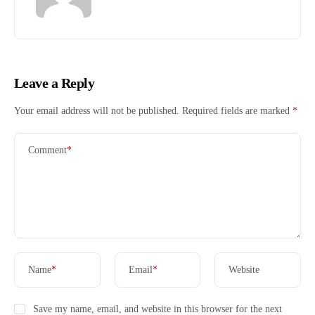
Leave a Reply
Your email address will not be published.
Required fields are marked
*
Comment
*
Name
*
Email
*
Website
Save my name, email, and website in this browser for the next