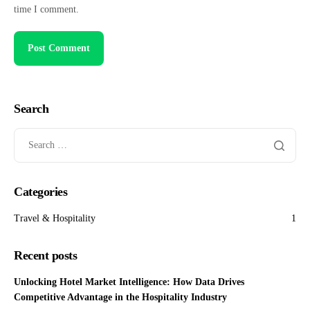
time I comment.
Search
Categories
Travel & Hospitality
1
Recent posts
Unlocking Hotel Market Intelligence: How Data Drives
Competitive Advantage in the Hospitality Industry