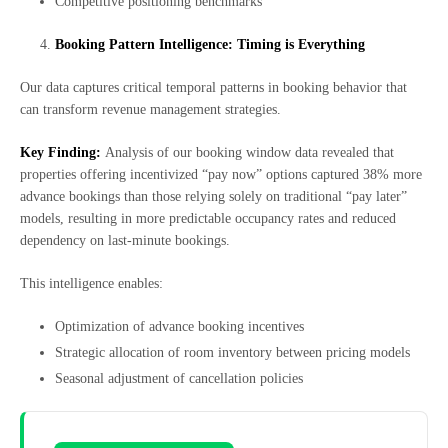
Competitive positioning benchmarks
Booking Pattern Intelligence: Timing is Everything
Our data captures critical temporal patterns in booking behavior that
can transform revenue management strategies.
Key Finding:
Analysis of our booking window data revealed that
properties offering incentivized “pay now” options captured 38% more
advance bookings than those relying solely on traditional “pay later”
models, resulting in more predictable occupancy rates and reduced
dependency on last-minute bookings.
This intelligence enables:
Optimization of advance booking incentives
Strategic allocation of room inventory between pricing models
Seasonal adjustment of cancellation policies