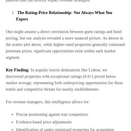
patterns that can directly impact revenue strategies.
The Rating-Price Relationship: Not Always What You
Expect
One might assume a direct correlation between guest ratings and hotel
pricing, but our analysis revealed a more nuanced picture. As shown in
the scatter plot above, while higher-rated properties generally command
premium prices, significant opportunities exist within each market
segment.
Key Finding:
In popular tourist destinations like Lisbon, we
discovered properties with exceptional ratings (8.0+) priced below
market average, representing both underpricing opportunities for those
hotels and competitive threats for nearby establishments.
For revenue managers, this intelligence allows for:
Precise positioning against true competitors
Evidence-based price adjustments
Identification of under-optimized properties for acquisition