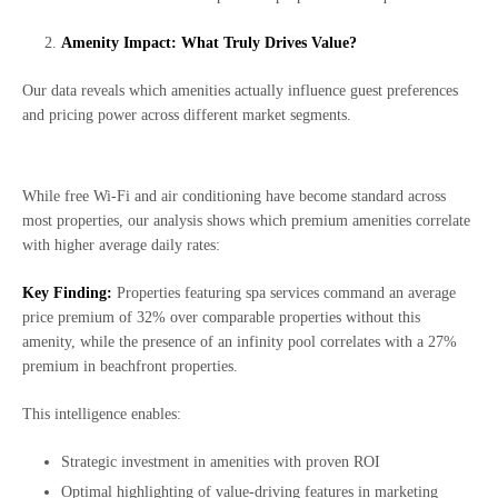
Amenity Impact: What Truly Drives Value?
Our data reveals which amenities actually influence guest preferences
and pricing power across different market segments.
While free Wi-Fi and air conditioning have become standard across
most properties, our analysis shows which premium amenities correlate
with higher average daily rates:
Key Finding:
Properties featuring spa services command an average
price premium of 32% over comparable properties without this
amenity, while the presence of an infinity pool correlates with a 27%
premium in beachfront properties.
This intelligence enables:
Strategic investment in amenities with proven ROI
Optimal highlighting of value-driving features in marketing