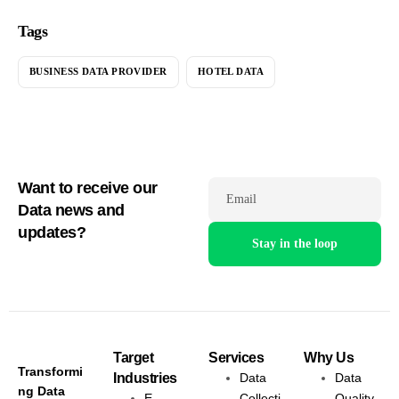
Tags
BUSINESS DATA PROVIDER
HOTEL DATA
Want to receive our
Email
Data news and
updates?
Target
Services
Why Us
Transformi
Industries
Data
Data
ng Data
E-
Collecti
Quality