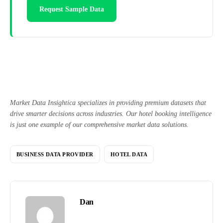
Request Sample Data
Market Data Insightica specializes in providing premium datasets that
drive smarter decisions across industries. Our hotel booking intelligence
is just one example of our comprehensive market data solutions.
BUSINESS DATA PROVIDER
HOTEL DATA
Dan