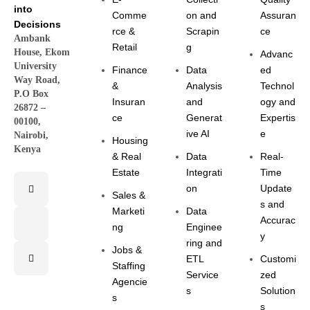
into
Comme
on and
Assuran
Decisions
rce &
Scrapin
ce
Ambank
Retail
g
House, Ekom
Advanc
University
Finance
Data
ed
Way Road,
&
Analysis
Technol
P.O Box
Insuran
and
ogy and
26872 –
ce
Generat
Expertis
00100,
ive AI
e
Nairobi,
Housing
Kenya
& Real
Data
Real-
Estate
Integrati
Time
on
Update
Sales &
s and
Marketi
Data
Accurac
ng
Enginee
y
ring and
Jobs &
ETL
Customi
Staffing
Service
zed
Agencie
s
Solution
s
s