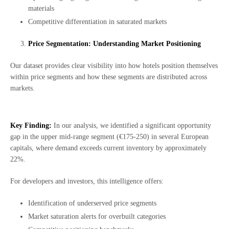
materials
Competitive differentiation in saturated markets
Price Segmentation: Understanding Market Positioning
Our dataset provides clear visibility into how hotels position themselves
within price segments and how these segments are distributed across
markets.
Key Finding:
In our analysis, we identified a significant opportunity
gap in the upper mid-range segment (€175-250) in several European
capitals, where demand exceeds current inventory by approximately
22%.
For developers and investors, this intelligence offers:
Identification of underserved price segments
Market saturation alerts for overbuilt categories