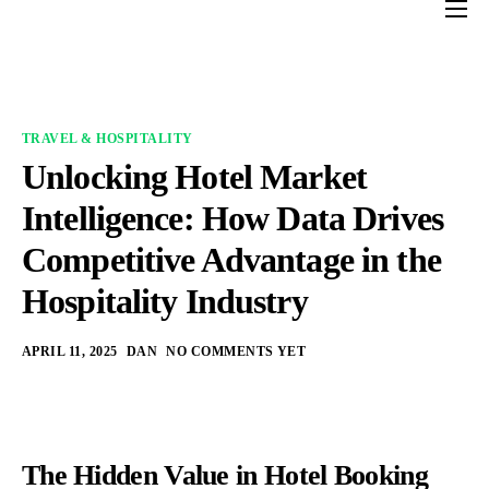
Home
Services
Industries
TRAVEL & HOSPITALITY
Unlocking Hotel Market
About us
Intelligence: How Data Drives
Contact Us
Competitive Advantage in the
Blogs
Hospitality Industry
APRIL 11, 2025
DAN
NO COMMENTS YET
The Hidden Value in Hotel Booking