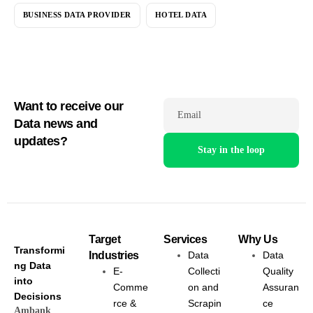
BUSINESS DATA PROVIDER
HOTEL DATA
Want to receive our
Email
Data news and
updates?
Target
Services
Why Us
Transformi
Industries
Data
Data
ng Data
E-
Collecti
Quality
into
Comme
on and
Assuran
Decisions
rce &
Scrapin
ce
Ambank