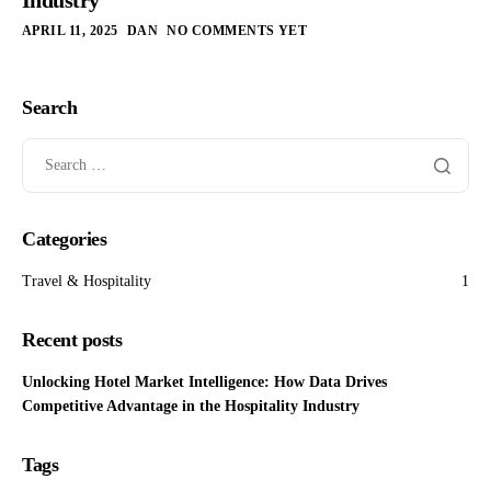
APRIL 11, 2025
DAN
NO COMMENTS YET
Search
Categories
Travel & Hospitality
1
Recent posts
Unlocking Hotel Market Intelligence: How Data Drives
Competitive Advantage in the Hospitality Industry
Tags