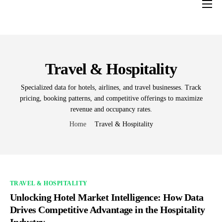
Home
Services
Industries
Travel & Hospitality
About us
Specialized data for hotels, airlines, and travel businesses. Track
pricing, booking patterns, and competitive offerings to maximize
Contact Us
revenue and occupancy rates.
Blogs
Home
Travel & Hospitality
TRAVEL & HOSPITALITY
Unlocking Hotel Market Intelligence: How Data
Drives Competitive Advantage in the Hospitality
Industry