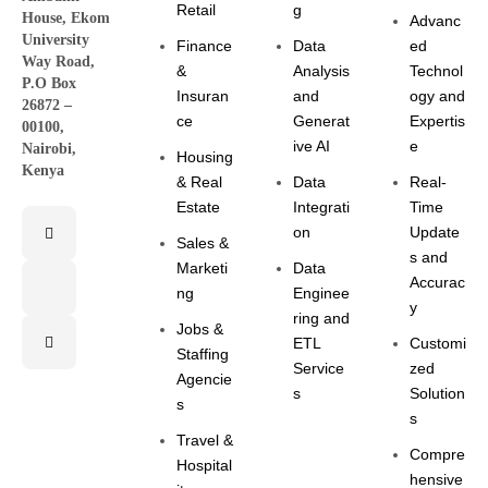
Retail
g
House, Ekom
Advanc
University
Finance
Data
ed
Way Road,
&
Analysis
Technol
P.O Box
Insuran
and
ogy and
26872 –
ce
Generat
Expertis
00100,
ive AI
e
Nairobi,
Housing
Kenya
& Real
Data
Real-
Estate
Integrati
Time
on
Update
Sales &
s and
Marketi
Data
Accurac
ng
Enginee
y
ring and
Jobs &
ETL
Customi
Staffing
Service
zed
Agencie
s
Solution
s
s
Travel &
Compre
Hospital
hensive