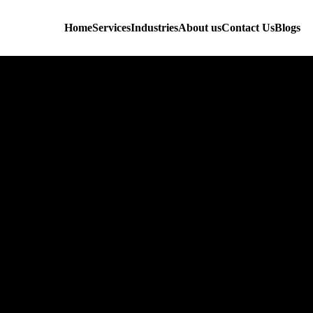
Home
Services
Industries
About us
Contact Us
Blogs