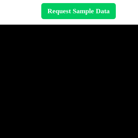
Request Sample Data