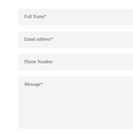
Full Name*
Email address*
Phone Number
Message*